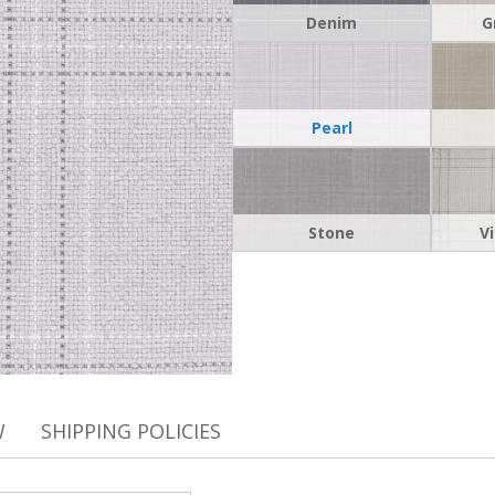
Denim
G
Pearl
Stone
V
W
SHIPPING POLICIES