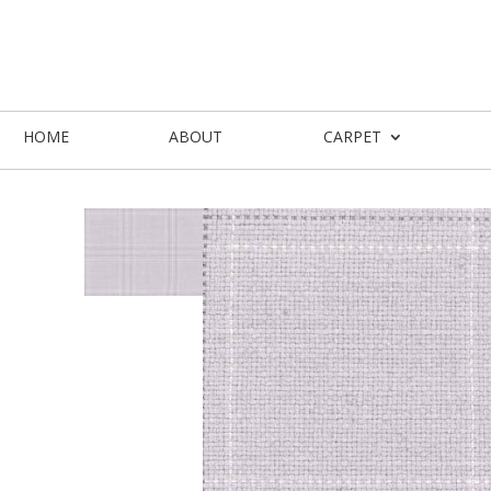
HOME
ABOUT
CARPET