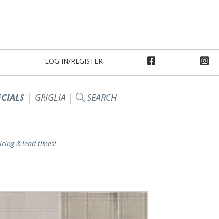
LOG IN/REGISTER
ECIALS
GRIGLIA
SEARCH
ricing & lead times!