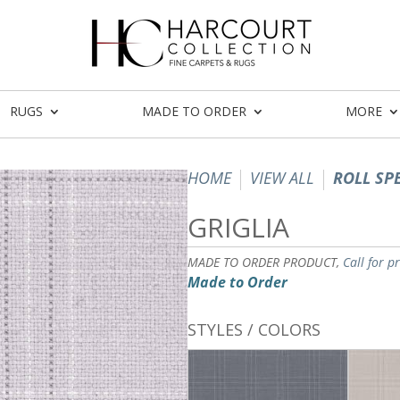
RUGS
MADE TO ORDER
MORE
HOME
VIEW ALL
ROLL SP
GRIGLIA
MADE TO ORDER PRODUCT,
Call for p
Made to Order
STYLES / COLORS