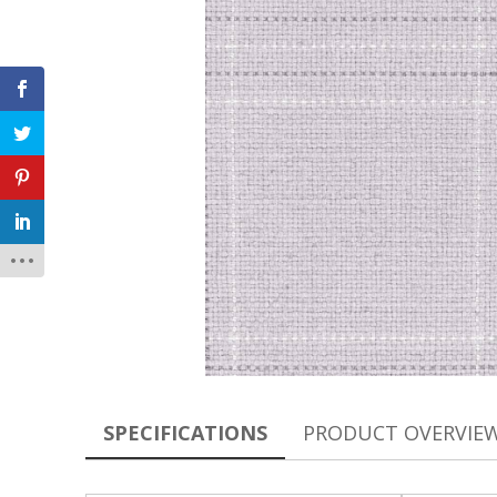
SPECIFICATIONS
PRODUCT OVERVIE