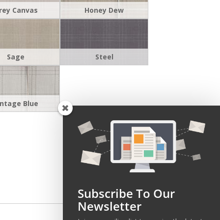
rey Canvas
Honey Dew
Sage
Steel
intage Blue
Subscribe To Our
Newsletter