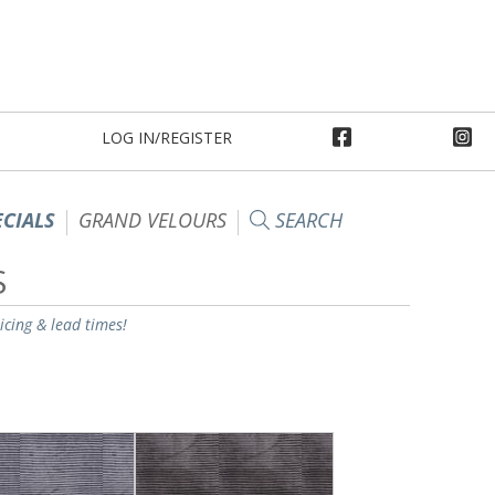
LOG IN/REGISTER
ECIALS
GRAND VELOURS
SEARCH
S
ricing & lead times!