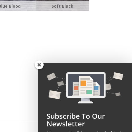
Blue Blood
Soft Black
Subscribe To Our
Newsletter