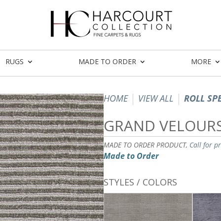
RUGS
MADE TO ORDER
MORE
HOME
VIEW ALL
ROLL SP
GRAND VELOUR
MADE TO ORDER PRODUCT,
Call for p
Made to Order
STYLES / COLORS