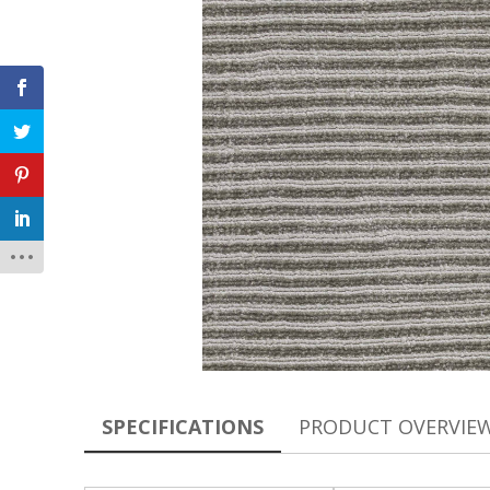
SPECIFICATIONS
PRODUCT OVERVIE