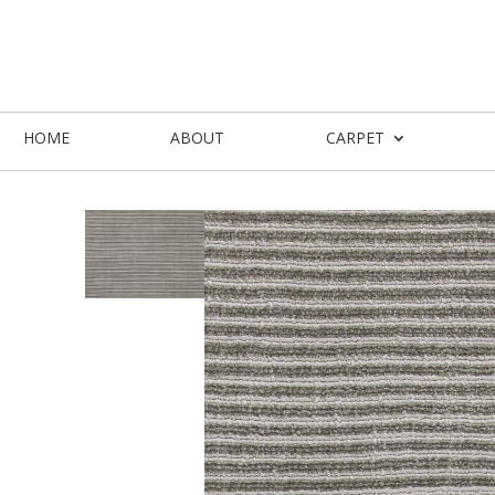
HOME
ABOUT
CARPET