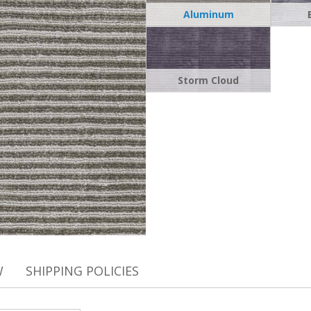
Aluminum
Storm Cloud
W
SHIPPING POLICIES