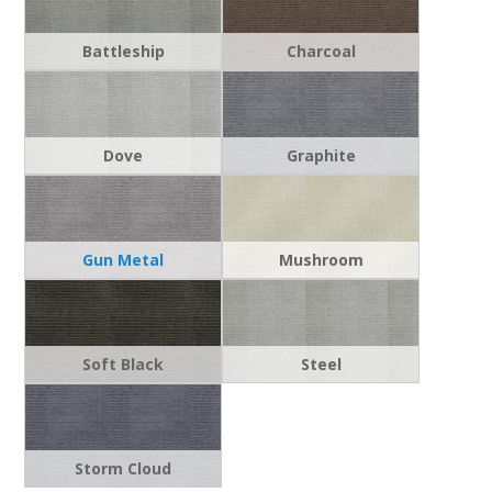
Battleship
Charcoal
Dove
Graphite
Gun Metal
Mushroom
Soft Black
Steel
Storm Cloud