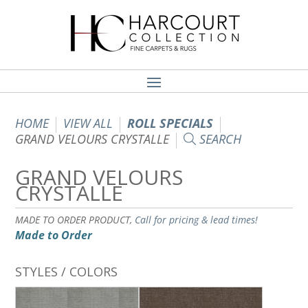
HOME
VIEW ALL
ROLL SPECIALS
GRAND VELOURS CRYSTALLE
SEARCH
GRAND VELOURS
CRYSTALLE
MADE TO ORDER PRODUCT,
Call for pricing & lead times!
Made to Order
STYLES / COLORS