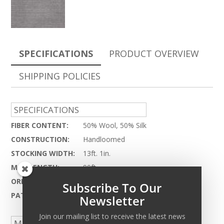
SPECIFICATIONS
PRODUCT OVERVIEW
SHIPPING POLICIES
SPECIFICATIONS
FIBER CONTENT:
50% Wool, 50% Silk
CONSTRUCTION:
Handloomed
STOCKING WIDTH:
13ft. 1in.
MAX LENGTH:
90ft.
ORIGIN:
India
Subscribe To Our
PATTERN REPEAT:
N.A.
Newsletter
Join our mailing list to receive the latest news
MADE TO ORDER CAPABILITIES