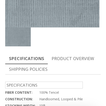
SPECIFICATIONS
PRODUCT OVERVIEW
SHIPPING POLICIES
SPECIFICATIONS
FIBER CONTENT:
100% Tencel
CONSTRUCTION:
Handloomed, Looped & Pile
STOCKING WIDTH:
15ft.