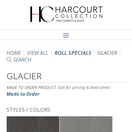
HOME
VIEW ALL
ROLL SPECIALS
GLACIER
SEARCH
GLACIER
MADE TO ORDER PRODUCT,
Call for pricing & lead times!
Made to Order
STYLES / COLORS