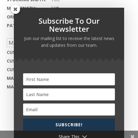
MAX LENGTH:
50ft.
ORIGIN:
India
Subscribe To Our
PATTERN REPEAT:
N.A.
Newsletter
Join our mailing list to receive the latest news
MADE TO ORDER CAPABILITIES
and updates from our team.
CUSTOM DESIGN:
Not Available
CUSTOM COLOR:
Yes - Available
CUSTOM MATERIAL:
Not Available
MAX WIDTH:
24ft.
MAX LENGTH:
50ft.
SUBSCRIBE!
Copyright © 2026 Harcourt Collection. All rights
reserved.
Share This