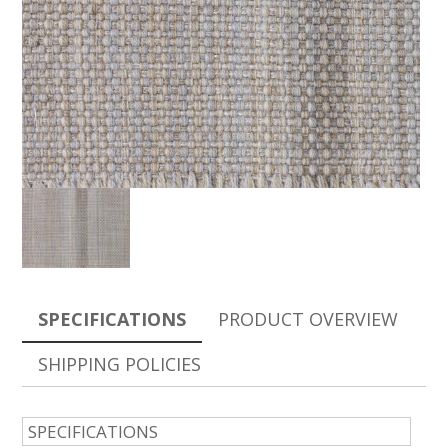
SPECIFICATIONS
PRODUCT OVERVIEW
SHIPPING POLICIES
SPECIFICATIONS