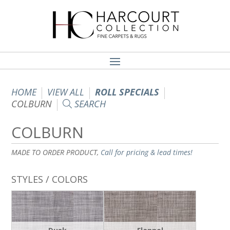
HOME
VIEW ALL
ROLL SPECIALS
COLBURN
SEARCH
COLBURN
MADE TO ORDER PRODUCT,
Call for pricing & lead times!
STYLES / COLORS