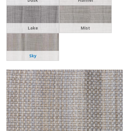
Dusk
Flannel
Lake
Mist
Sky