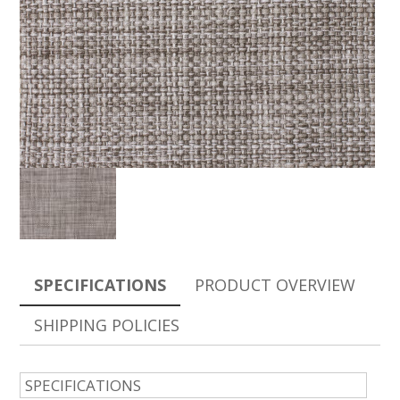
SPECIFICATIONS
PRODUCT OVERVIEW
SHIPPING POLICIES
SPECIFICATIONS