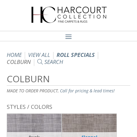
HOME
VIEW ALL
ROLL SPECIALS
COLBURN
SEARCH
COLBURN
MADE TO ORDER PRODUCT,
Call for pricing & lead times!
STYLES / COLORS