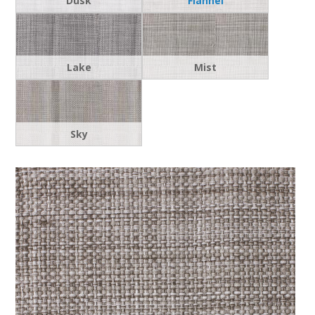
Dusk
Flannel
Lake
Mist
Sky