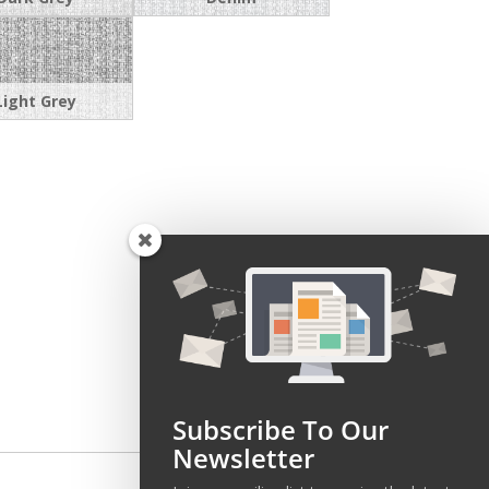
Light Grey
Subscribe To Our
Newsletter