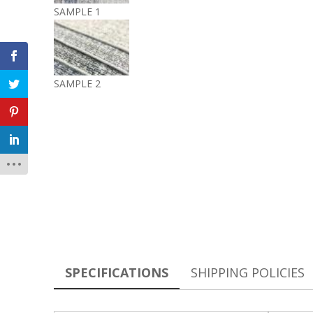
SAMPLE 1
SAMPLE 2
SPECIFICATIONS
SHIPPING POLICIES