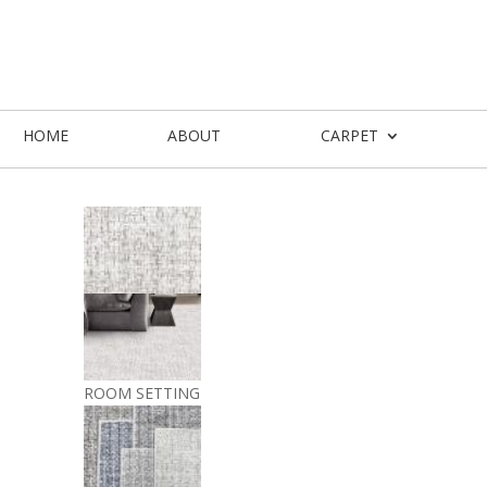
HOME
ABOUT
CARPET
ROOM SETTING