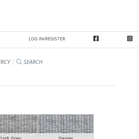
LOG IN/REGISTER
RCY
SEARCH
Dark Grey
Denim