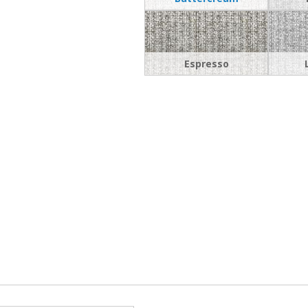
Espresso