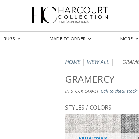
RUGS
MADE TO ORDER
MORE
HOME
VIEW ALL
GRAME
GRAMERCY
IN STOCK CARPET,
Call to check stock!
STYLES / COLORS
Buttercream