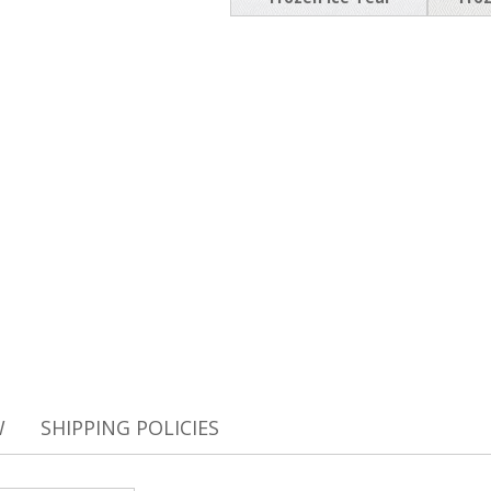
W
SHIPPING POLICIES