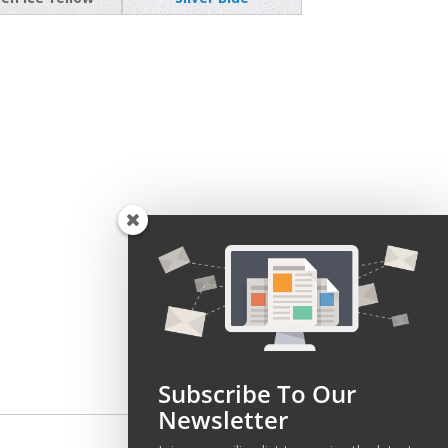
Subscribe To Our
Newsletter