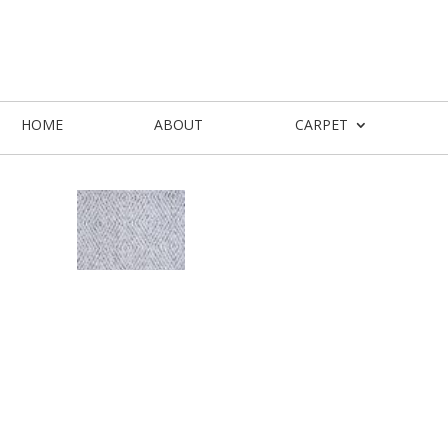
HOME
ABOUT
CARPET