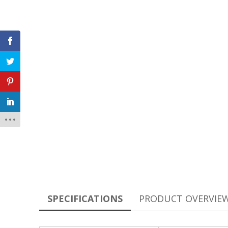
SPECIFICATIONS
PRODUCT OVERVIE