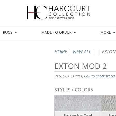
RUGS
MADE TO ORDER
MORE
HOME
VIEW ALL
EXTON
EXTON MOD 2
IN STOCK CARPET,
Call to check stock!
STYLES / COLORS
Frozen Ice Teal
Froz