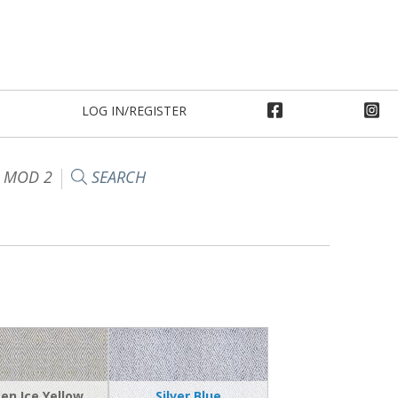
LOG IN/REGISTER
 MOD 2
SEARCH
en Ice Yellow
Silver Blue