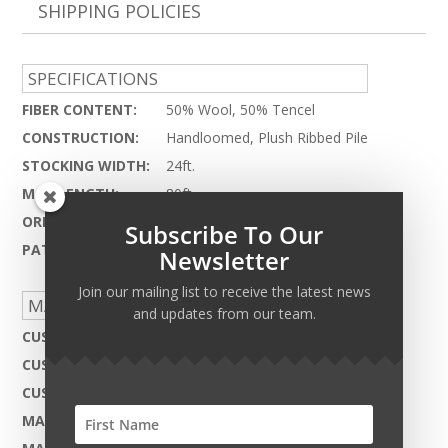
SHIPPING POLICIES
SPECIFICATIONS
FIBER CONTENT:
50% Wool, 50% Tencel
CONSTRUCTION:
Handloomed, Plush Ribbed Pile
STOCKING WIDTH:
24ft.
MAX LENGTH:
80ft.
ORIGIN:
India
Subscribe To Our
PATTERN REPEAT:
N.A.
Newsletter
Join our mailing list to receive the latest news
MADE TO ORDER CAPABILITIES
and updates from our team.
CUSTOM DESIGN:
Not Available
CUSTOM COLOR:
Yes - Available
CUSTOM MATERIAL:
Not Available
MAX WIDTH:
27ft.