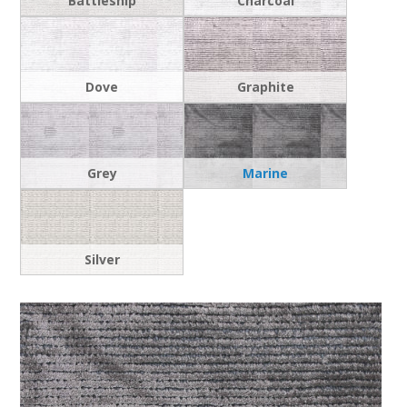
Battleship
Charcoal
Dove
Graphite
Grey
Marine
Silver