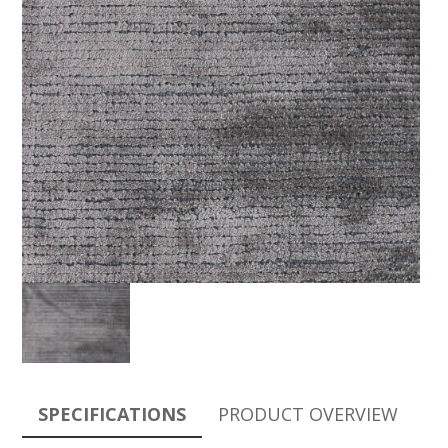
SPECIFICATIONS
PRODUCT OVERVIEW