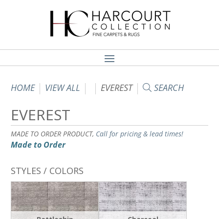
HOME
VIEW ALL
EVEREST
SEARCH
EVEREST
MADE TO ORDER PRODUCT,
Call for pricing & lead times!
Made to Order
STYLES / COLORS