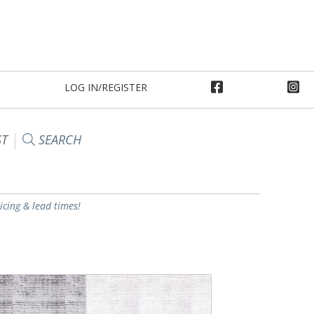
LOG IN/REGISTER
ST
SEARCH
ricing & lead times!