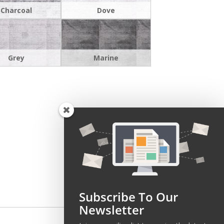
Charcoal
Dove
Grey
Marine
Subscribe To Our
Newsletter