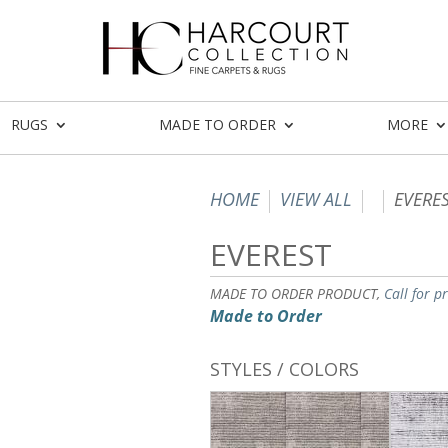
RUGS
MADE TO ORDER
MORE
HOME
VIEW ALL
EVERE
EVEREST
MADE TO ORDER PRODUCT,
Call for p
Made to Order
STYLES / COLORS