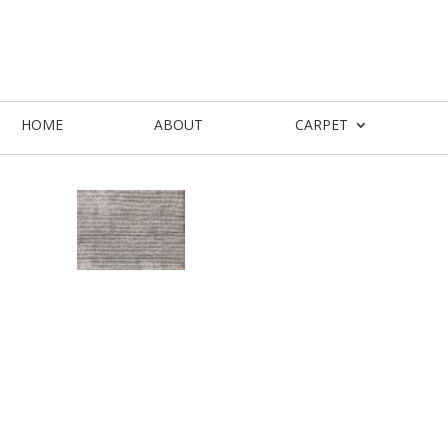
HOME
ABOUT
CARPET