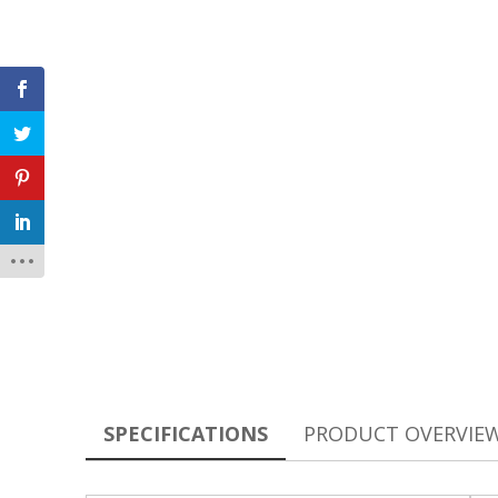
SPECIFICATIONS
PRODUCT OVERVIE