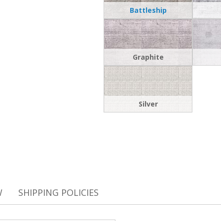
Battleship
Graphite
Silver
W
SHIPPING POLICIES