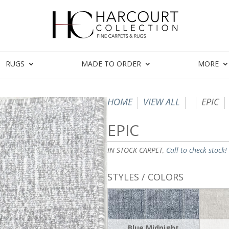
RUGS
MADE TO ORDER
MORE
HOME
VIEW ALL
EPIC
EPIC
IN STOCK CARPET,
Call to check stock!
STYLES / COLORS
Blue Midnight