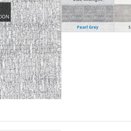
OON
Pearl Grey
S