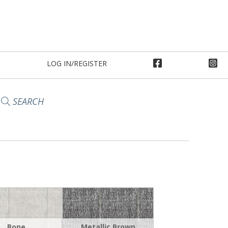
LOG IN/REGISTER
SEARCH
Bone
Metallic Brown