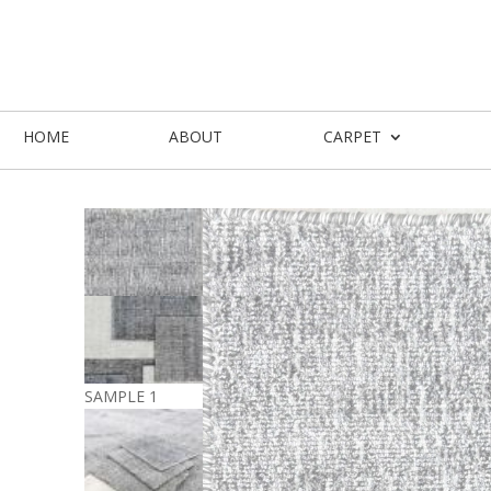
HOME
ABOUT
CARPET
SAMPLE 1