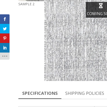
SAMPLE 2
COMING S
SPECIFICATIONS
SHIPPING POLICIES