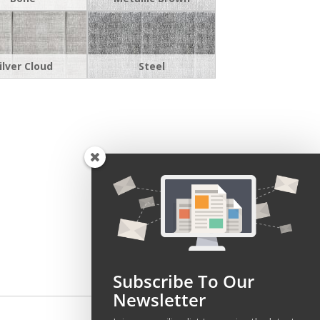
ilver Cloud
Steel
Subscribe To Our
Newsletter