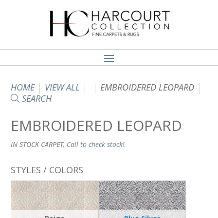
HOME
VIEW ALL
EMBROIDERED LEOPARD
SEARCH
EMBROIDERED LEOPARD
IN STOCK CARPET,
Call to check stock!
STYLES / COLORS