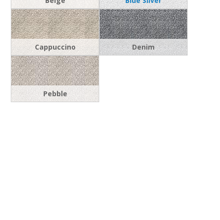
Beige
Blue Silver
Cappuccino
Denim
Pebble