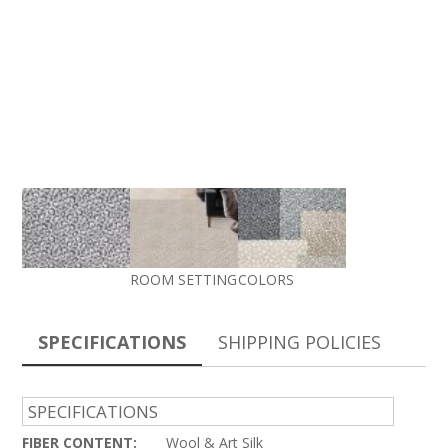
ROOM SETTING
COLORS
SPECIFICATIONS
SHIPPING POLICIES
SPECIFICATIONS
FIBER CONTENT:
Wool & Art Silk