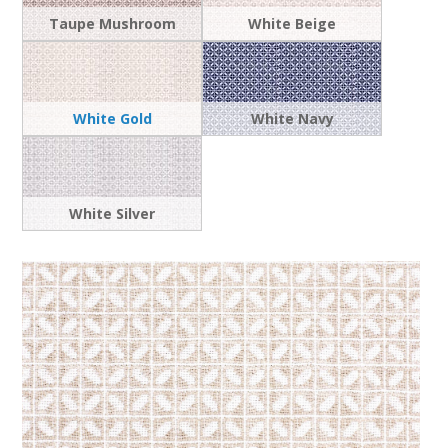
Taupe Mushroom
White Beige
White Gold
White Navy
White Silver