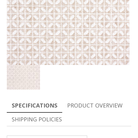
SPECIFICATIONS
PRODUCT OVERVIEW
SHIPPING POLICIES