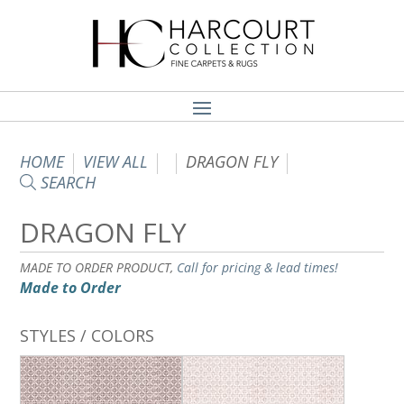
HOME
VIEW ALL
DRAGON FLY
SEARCH
DRAGON FLY
MADE TO ORDER PRODUCT,
Call for pricing & lead times!
Made to Order
STYLES / COLORS