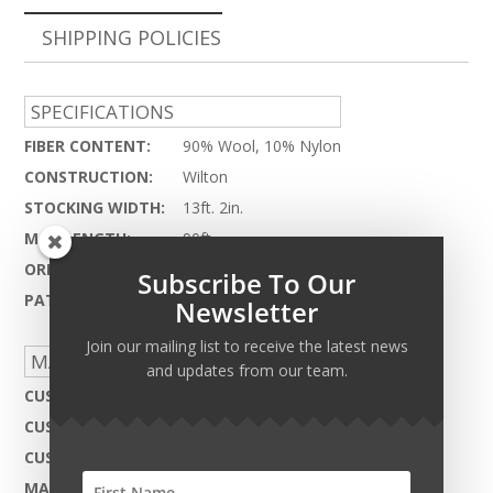
SHIPPING POLICIES
SPECIFICATIONS
FIBER CONTENT:
90% Wool, 10% Nylon
CONSTRUCTION:
Wilton
STOCKING WIDTH:
13ft. 2in.
MAX LENGTH:
90ft.
ORIGIN:
China
Subscribe To Our
PATTERN REPEAT:
2.25" x 1.5"
Newsletter
Join our mailing list to receive the latest news
MADE TO ORDER CAPABILITIES
and updates from our team.
CUSTOM DESIGN:
Not Available
CUSTOM COLOR:
Not Available
CUSTOM MATERIAL:
Not Available
MAX WIDTH:
13ft. 2in.