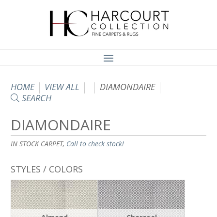
HOME
VIEW ALL
DIAMONDAIRE
SEARCH
DIAMONDAIRE
IN STOCK CARPET,
Call to check stock!
STYLES / COLORS