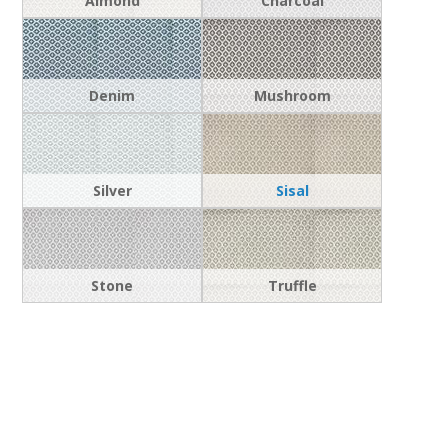
Almond
Charcoal
Denim
Mushroom
Silver
Sisal
Stone
Truffle