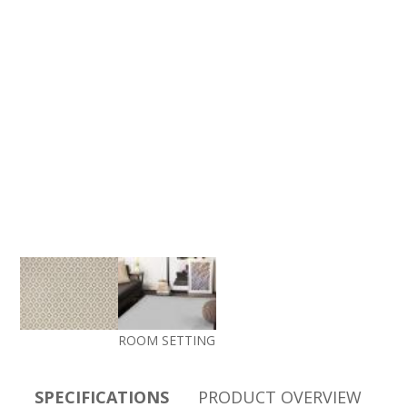
ROOM SETTING
SPECIFICATIONS
PRODUCT OVERVIEW