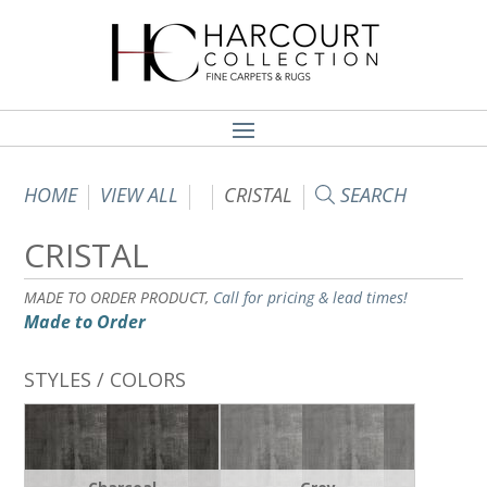
HOME
VIEW ALL
CRISTAL
SEARCH
CRISTAL
MADE TO ORDER PRODUCT,
Call for pricing & lead times!
Made to Order
STYLES / COLORS