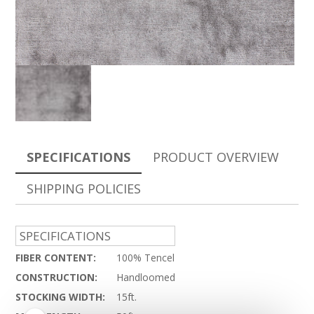
SPECIFICATIONS
PRODUCT OVERVIEW
SHIPPING POLICIES
SPECIFICATIONS
FIBER CONTENT:
100% Tencel
CONSTRUCTION:
Handloomed
STOCKING WIDTH:
15ft.