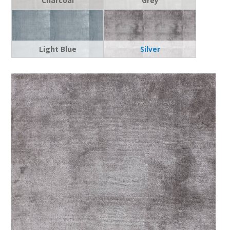
Charcoal
Grey
Light Blue
Silver