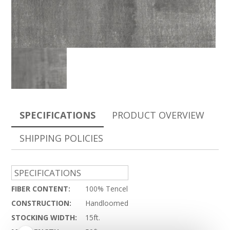
SPECIFICATIONS
PRODUCT OVERVIEW
SHIPPING POLICIES
SPECIFICATIONS
FIBER CONTENT:
100% Tencel
CONSTRUCTION:
Handloomed
STOCKING WIDTH:
15ft.