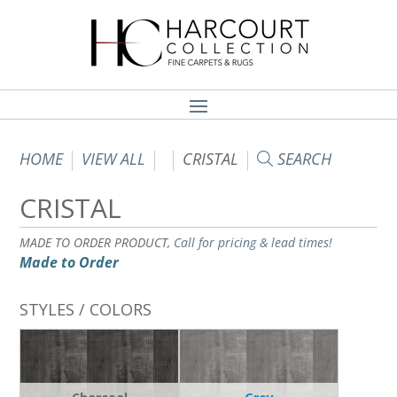
HOME
VIEW ALL
CRISTAL
SEARCH
CRISTAL
MADE TO ORDER PRODUCT,
Call for pricing & lead times!
Made to Order
STYLES / COLORS