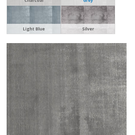
Charcoal
Grey
Light Blue
Silver