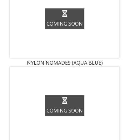
COMING SOON
NYLON NOMADES (AQUA BLUE)
COMING SOON