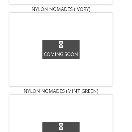
NYLON NOMADES (IVORY)
COMING SOON
NYLON NOMADES (MINT GREEN)