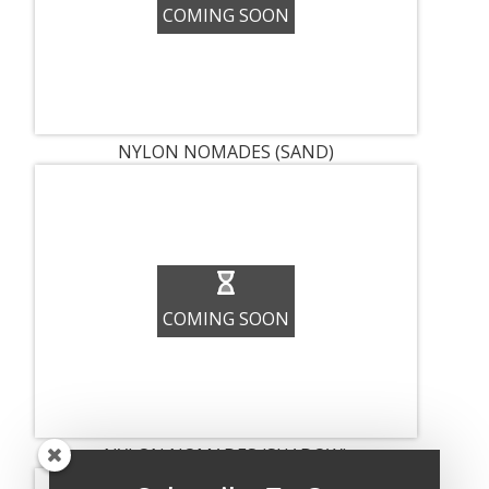
COMING SOON
NYLON NOMADES (SAND)
COMING SOON
NYLON NOMADES (SHADOW)