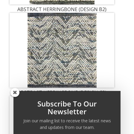
ABSTRACT HERRINGBONE (DESIGN B2)
ABSTRACT HERRINGBONE (DESIGN C3)
Subscribe To Our
Newsletter
Join our mailing list to receive the latest news
and updates from our team.