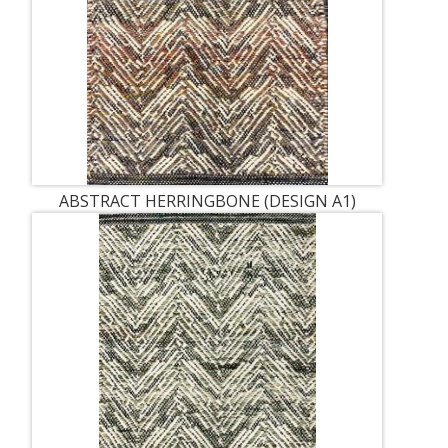
ABSTRACT HERRINGBONE (DESIGN A1)