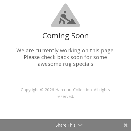
Coming Soon
We are currently working on this page.
Please check back soon for some
awesome rug specials
Copyright © 2026 Harcourt Collection. All rights
reserved.
Share This