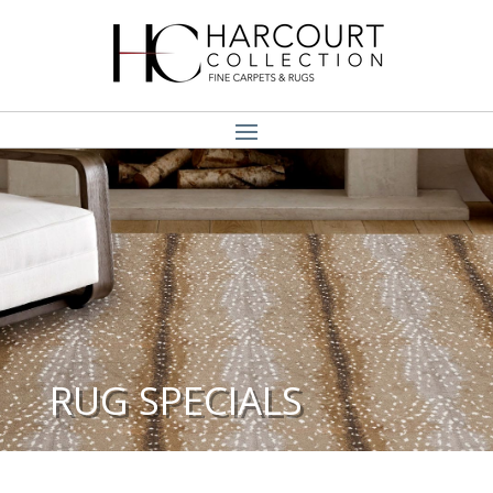
RUG SPECIALS