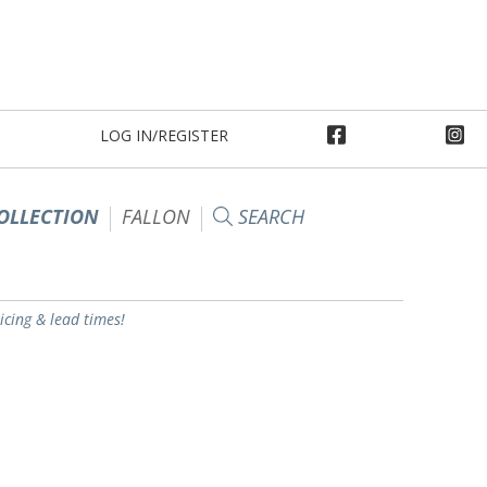
LOG IN/REGISTER
OLLECTION
FALLON
SEARCH
ricing & lead times!