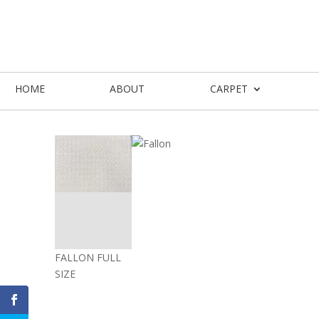
HOME
ABOUT
CARPET
FALLON FULL
SIZE