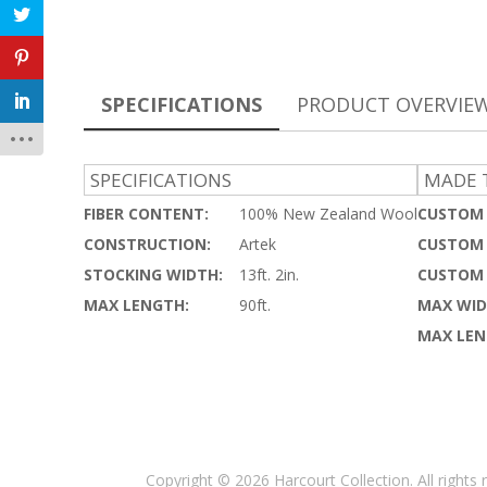
SPECIFICATIONS
PRODUCT OVERVIE
SPECIFICATIONS
MADE T
FIBER CONTENT:
100% New Zealand Wool
CUSTOM 
CONSTRUCTION:
Artek
CUSTOM 
STOCKING WIDTH:
13ft. 2in.
CUSTOM 
MAX LENGTH:
90ft.
MAX WID
MAX LEN
Copyright © 2026 Harcourt Collection. All rights 