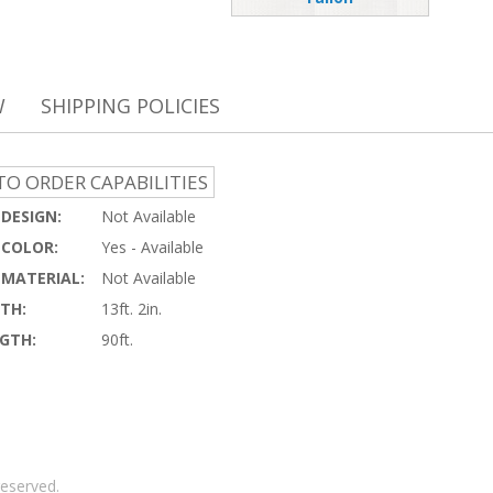
W
SHIPPING POLICIES
O ORDER CAPABILITIES
DESIGN:
Not Available
COLOR:
Yes - Available
MATERIAL:
Not Available
TH:
13ft. 2in.
GTH:
90ft.
reserved.