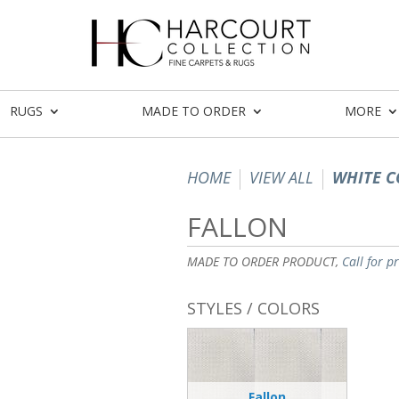
RUGS
MADE TO ORDER
MORE
HOME
VIEW ALL
WHITE C
FALLON
MADE TO ORDER PRODUCT,
Call for p
STYLES / COLORS
Fallon