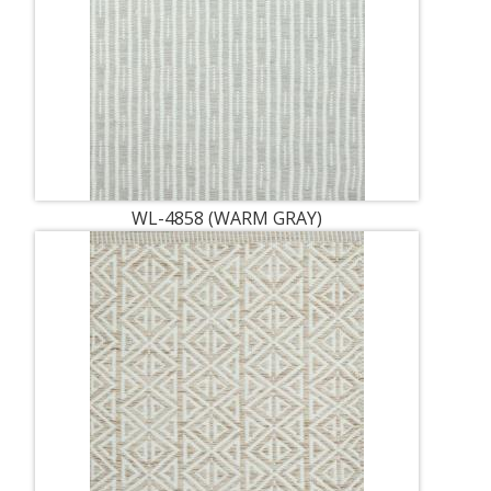
WL-4858 (WARM GRAY)