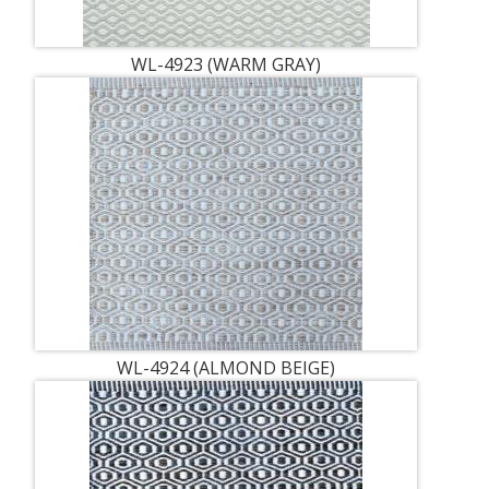
WL-4923 (WARM GRAY)
WL-4924 (ALMOND BEIGE)