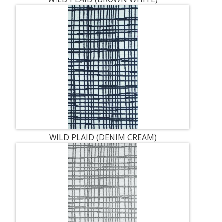
WILD PLAID (DENIM CREAM)