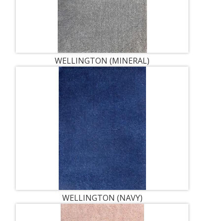
WELLINGTON (MINERAL)
WELLINGTON (NAVY)