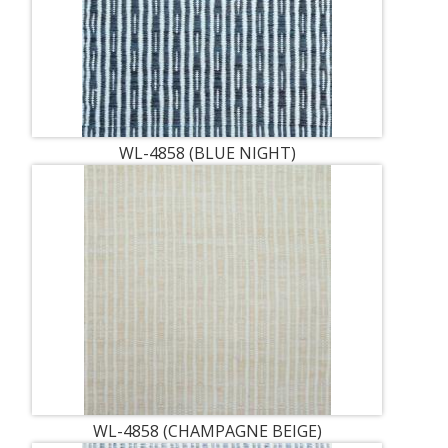
WL-4858 (BLUE NIGHT)
WL-4858 (CHAMPAGNE BEIGE)