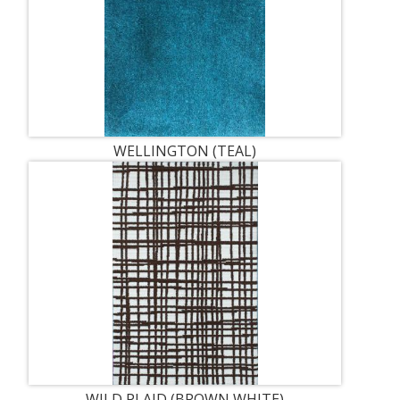
WELLINGTON (TEAL)
WILD PLAID (BROWN WHITE)