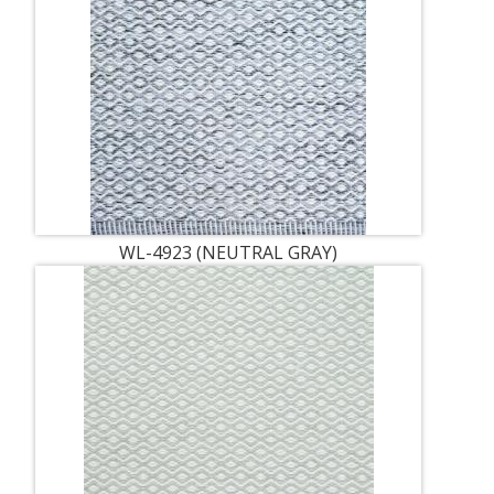
WL-4923 (NEUTRAL GRAY)