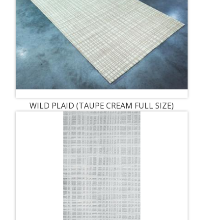
WILD PLAID (TAUPE CREAM FULL SIZE)