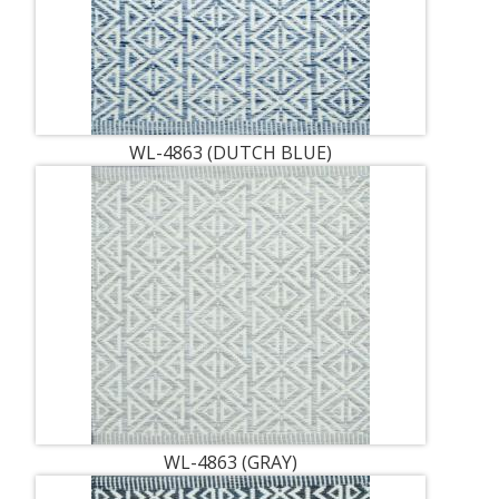
WL-4863 (DUTCH BLUE)
WL-4863 (GRAY)