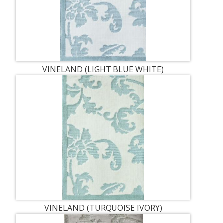
VINELAND (LIGHT BLUE WHITE)
VINELAND (TURQUOISE IVORY)