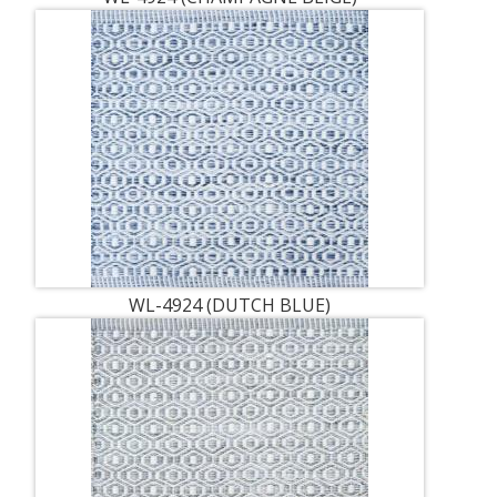
WL-4924 (DUTCH BLUE)