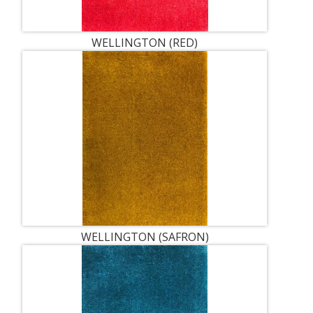
WELLINGTON (RED)
WELLINGTON (SAFRON)