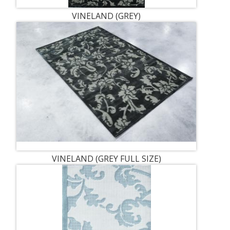
VINELAND (GREY)
VINELAND (GREY FULL SIZE)