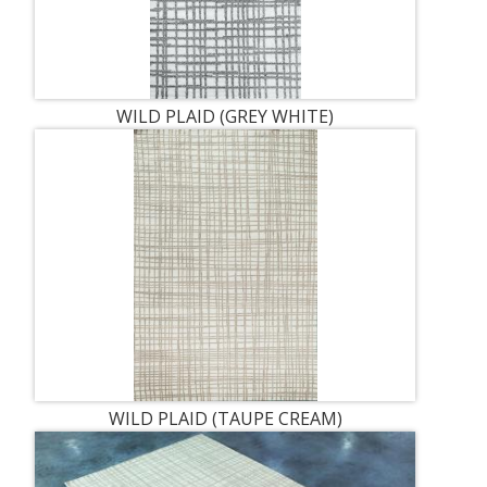
WILD PLAID (GREY WHITE)
WILD PLAID (TAUPE CREAM)