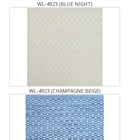
WL-4923 (BLUE NIGHT)
WL-4923 (CHAMPAGNE BEIGE)