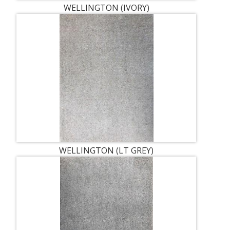
WELLINGTON (IVORY)
WELLINGTON (LT GREY)