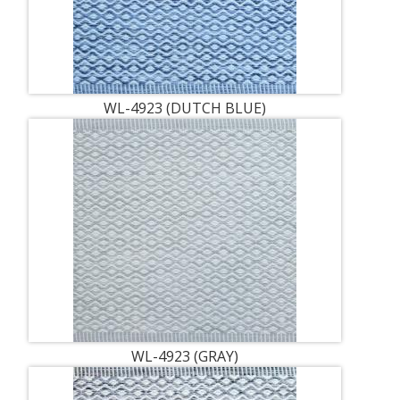
WL-4923 (DUTCH BLUE)
WL-4923 (GRAY)