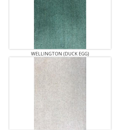
WELLINGTON (DUCK EGG)