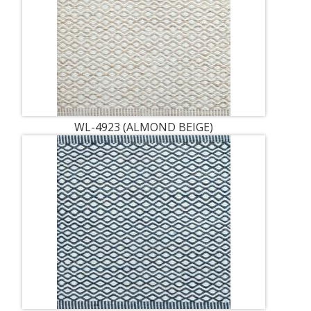
WL-4923 (ALMOND BEIGE)