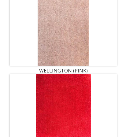
WELLINGTON (PINK)