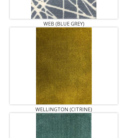
WEB (BLUE GREY)
WELLINGTON (CITRINE)