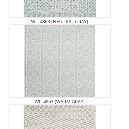
WL-4863 (NEUTRAL GRAY)
WL-4863 (WARM GRAY)