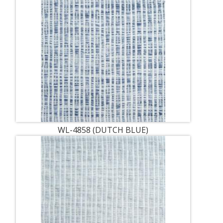
WL-4858 (DUTCH BLUE)