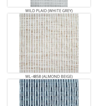
WILD PLAID (WHITE GREY)
WL-4858 (ALMOND BEIGE)