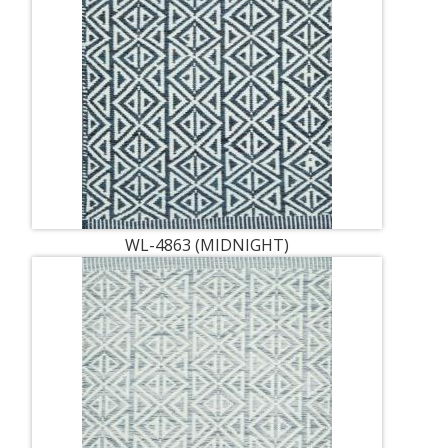
WL-4863 (MIDNIGHT)