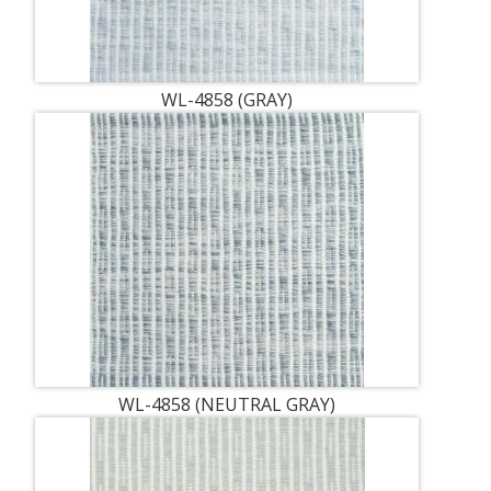
WL-4858 (GRAY)
WL-4858 (NEUTRAL GRAY)