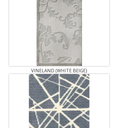
VINELAND (WHITE BEIGE)