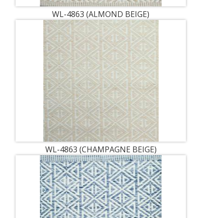
WL-4863 (ALMOND BEIGE)
WL-4863 (CHAMPAGNE BEIGE)