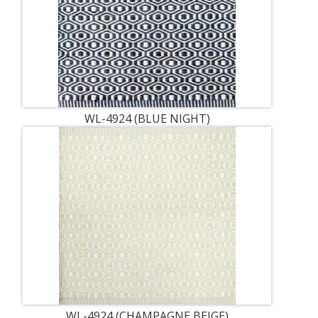
WL-4924 (BLUE NIGHT)
WL-4924 (CHAMPAGNE BEIGE)