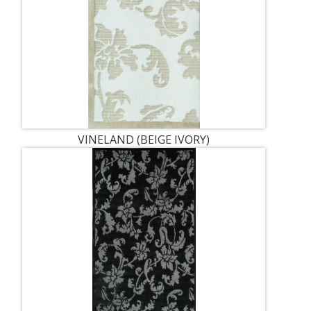
VINELAND (BEIGE IVORY)