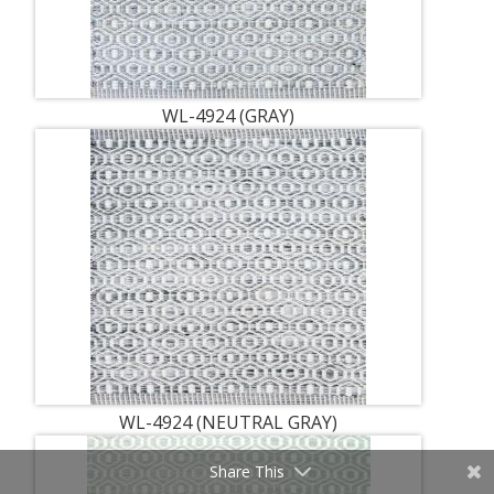
WL-4924 (GRAY)
WL-4924 (NEUTRAL GRAY)
Share This