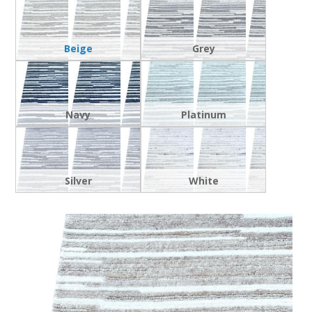
Beige
Grey
Navy
Platinum
Silver
White