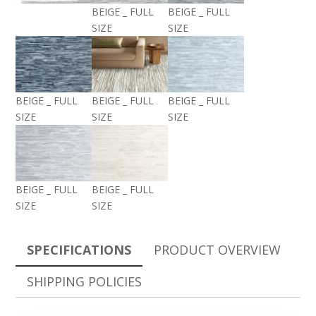
BEIGE _ FULL
BEIGE _ FULL
SIZE
SIZE
BEIGE _ FULL
BEIGE _ FULL
BEIGE _ FULL
SIZE
SIZE
SIZE
BEIGE _ FULL
BEIGE _ FULL
SIZE
SIZE
SPECIFICATIONS
PRODUCT OVERVIEW
SHIPPING POLICIES