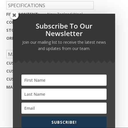
SPECIFICATIONS
FIBER CONTENT:
New Zealand Wool
CONSTRUCTION:
Cut & Loop Tibetan Knot
Subscribe To Our
STOCKING WIDTH:
40ft.
Newsletter
ORIGIN:
India
Join our mailing list to receive the latest news
and updates from our team.
MADE TO ORDER CAPABILITIES
CUSTOM DESIGN:
Not Available
CUSTOM COLOR:
Not Available
CUSTOM MATERIAL:
Not Available
MAX WIDTH:
40ft.
SUBSCRIBE!
Copyright © 2026 Harcourt Collection. All rights