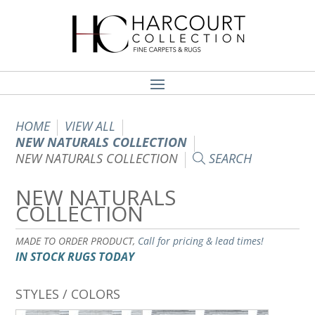
HOME
VIEW ALL
NEW NATURALS COLLECTION
NEW NATURALS COLLECTION
SEARCH
NEW NATURALS
COLLECTION
MADE TO ORDER PRODUCT,
Call for pricing & lead times!
IN STOCK RUGS TODAY
STYLES / COLORS