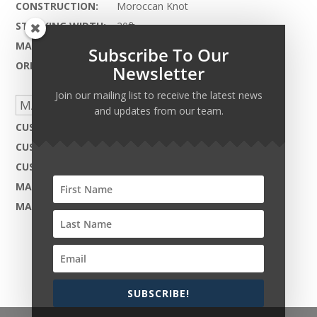
CONSTRUCTION:
Moroccan Knot
STOCKING WIDTH:
20ft.
MAX LENGTH:
90ft.
Subscribe To Our
ORIGIN:
India
Newsletter
Join our mailing list to receive the latest news
MADE TO ORDER CAPABILITIES
and updates from our team.
CUSTOM DESIGN:
Not Available
CUSTOM COLOR:
Yes - Available
CUSTOM MATERIAL:
Not Available
MAX WIDTH:
20ft.
MAX LENGTH:
90ft.
SUBSCRIBE!
Copyright © 2026 Harcourt Collection. All rights
reserved.