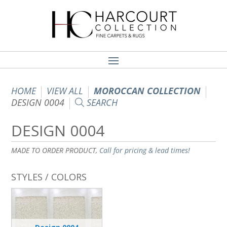
HOME
VIEW ALL
MOROCCAN COLLECTION
DESIGN 0004
SEARCH
DESIGN 0004
MADE TO ORDER PRODUCT,
Call for pricing & lead times!
STYLES / COLORS