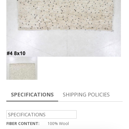
SPECIFICATIONS
SHIPPING POLICIES
SPECIFICATIONS
FIBER CONTENT:
100% Wool