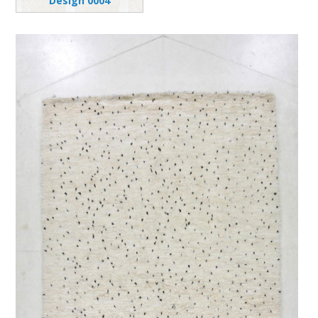
Design 0004