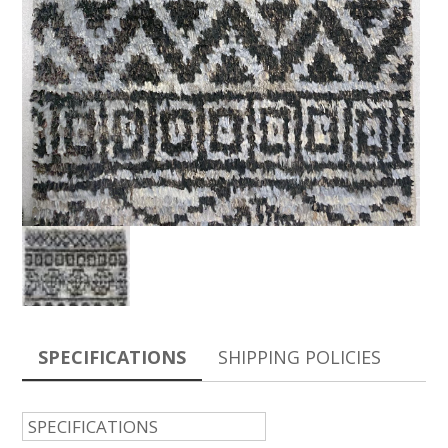
SPECIFICATIONS
SHIPPING POLICIES
SPECIFICATIONS