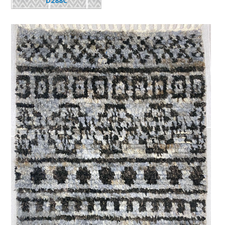
D288C