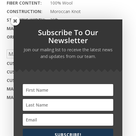
FIBER CONTENT:
100% Wool
CONSTRUCTION:
Moroccan Knot
STOCKING WIDTH:
20ft.
MAX LENGTH:
90ft.
Subscribe To Our
ORIGIN:
Pakistan
Newsletter
Join our mailing list to receive the latest news
MADE TO ORDER CAPABILITIES
and updates from our team.
CUSTOM DESIGN:
Not Available
CUSTOM COLOR:
Yes - Available
CUSTOM MATERIAL:
Not Available
MAX WIDTH:
35ft. 5in.
MAX LENGTH:
90ft.
SUBSCRIBE!