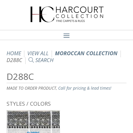
HOME
VIEW ALL
MOROCCAN COLLECTION
D288C
SEARCH
D288C
MADE TO ORDER PRODUCT,
Call for pricing & lead times!
STYLES / COLORS