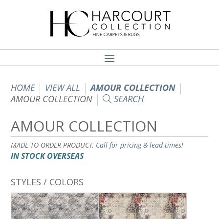
HOME
VIEW ALL
AMOUR COLLECTION
AMOUR COLLECTION
SEARCH
AMOUR COLLECTION
MADE TO ORDER PRODUCT,
Call for pricing & lead times!
IN STOCK OVERSEAS
STYLES / COLORS