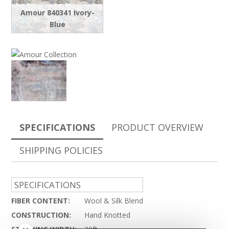
Amour 840341 Ivory-
Blue
SPECIFICATIONS
PRODUCT OVERVIEW
SHIPPING POLICIES
SPECIFICATIONS
FIBER CONTENT:
Wool & Silk Blend
CONSTRUCTION:
Hand Knotted