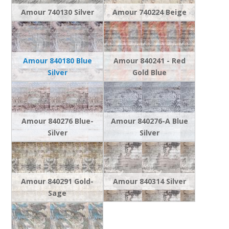
Amour 740130 Silver
Amour 740224 Beige
Amour 840180 Blue
Amour 840241 - Red
Silver
Gold Blue
Amour 840276 Blue-
Amour 840276-A Blue
Silver
Silver
Amour 840291 Gold-
Amour 840314 Silver
Sage