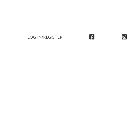
LOG IN/REGISTER