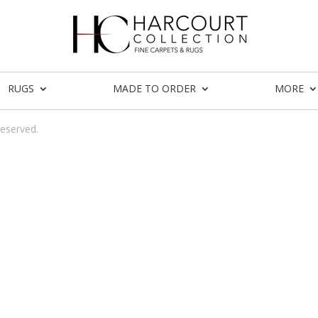
RUGS
MADE TO ORDER
MORE
reserved.