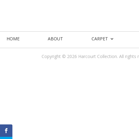
HOME
ABOUT
CARPET
Copyright © 2026 Harcourt Collection. All rights 