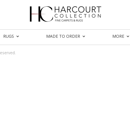
RUGS
MADE TO ORDER
MORE
reserved.