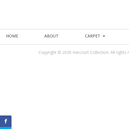
HOME
ABOUT
CARPET
Copyright © 2026 Harcourt Collection. All rights 