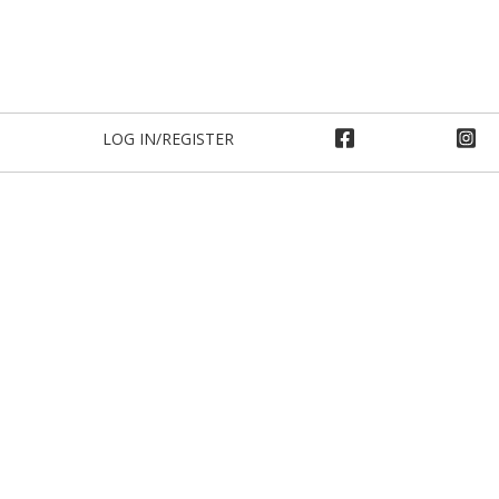
LOG IN/REGISTER