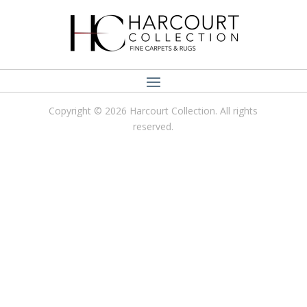
Copyright © 2026 Harcourt Collection. All rights
reserved.