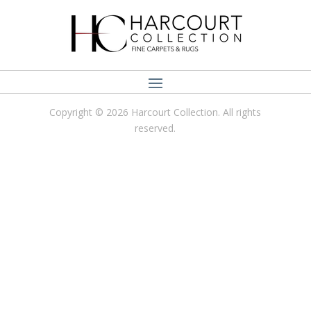
Copyright © 2026 Harcourt Collection. All rights
reserved.