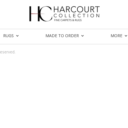
RUGS
MADE TO ORDER
MORE
reserved.