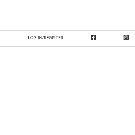
LOG IN/REGISTER