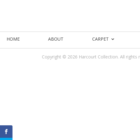
HOME
ABOUT
CARPET
Copyright © 2026 Harcourt Collection. All rights 