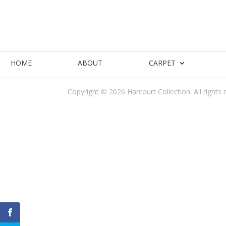
HOME
ABOUT
CARPET
Copyright © 2026 Harcourt Collection. All rights 