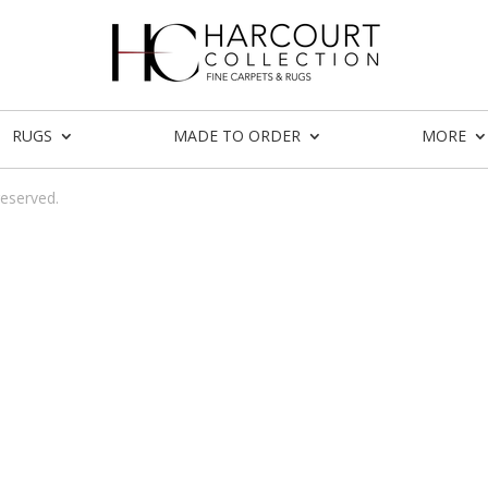
RUGS
MADE TO ORDER
MORE
reserved.