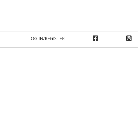
LOG IN/REGISTER