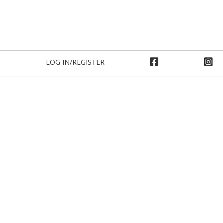
LOG IN/REGISTER