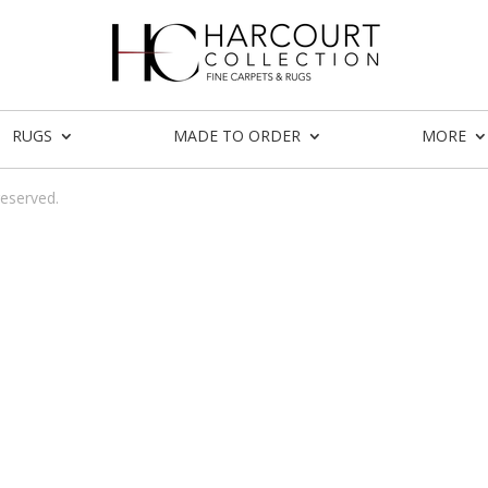
RUGS
MADE TO ORDER
MORE
reserved.