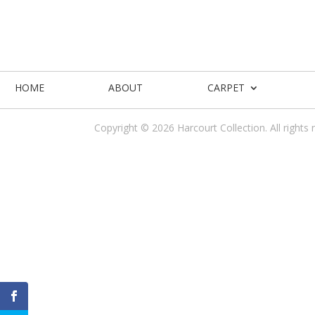
HOME
ABOUT
CARPET
Copyright © 2026 Harcourt Collection. All rights 