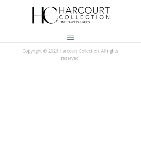
Copyright © 2026 Harcourt Collection. All rights
reserved.