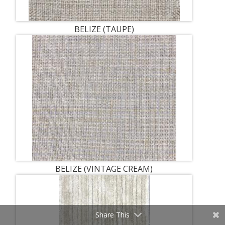
BELIZE (TAUPE)
BELIZE (VINTAGE CREAM)
Share This