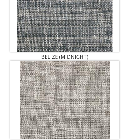
BELIZE (MIDNIGHT)