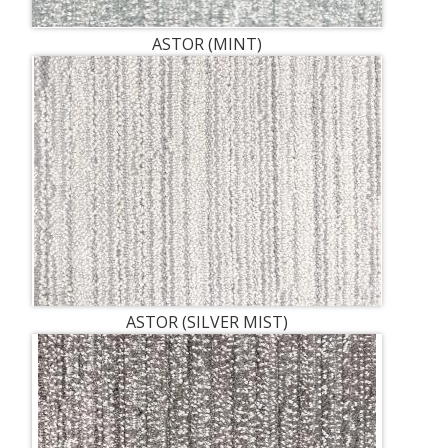
ASTOR (MINT)
ASTOR (SILVER MIST)