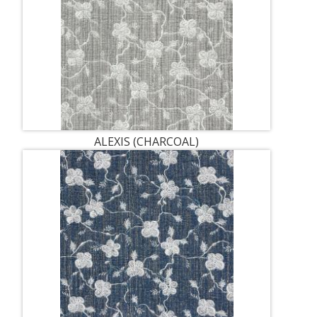
ALEXIS (CHARCOAL)