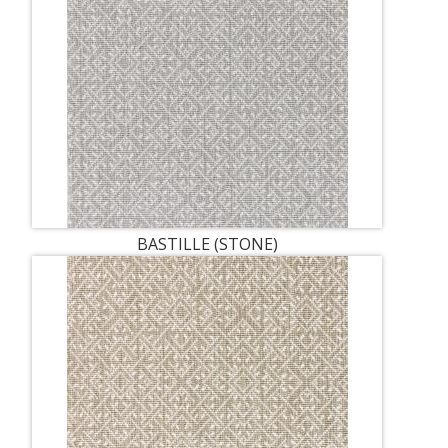
BASTILLE (STONE)