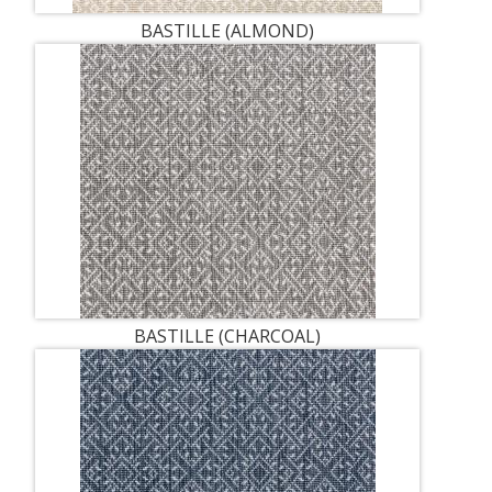
BASTILLE (ALMOND)
BASTILLE (CHARCOAL)