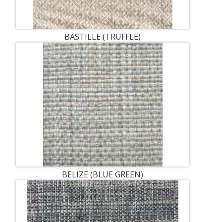
BASTILLE (TRUFFLE)
BELIZE (BLUE GREEN)