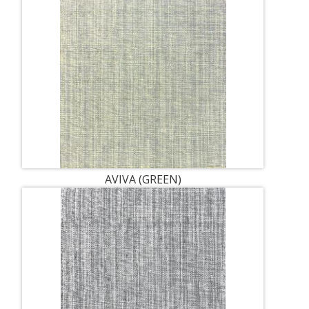
AVIVA (GREEN)