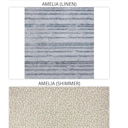
AMELIA (LINEN)
AMELIA (SHIMMER)