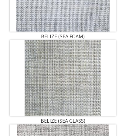
BELIZE (SEA FOAM)
BELIZE (SEA GLASS)