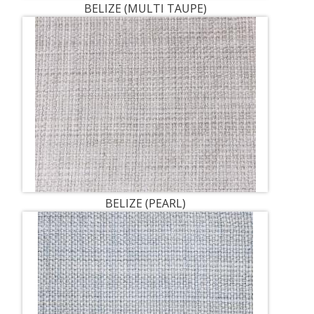
BELIZE (MULTI TAUPE)
BELIZE (PEARL)