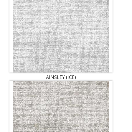
AINSLEY (ICE)