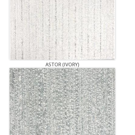
ASTOR (IVORY)