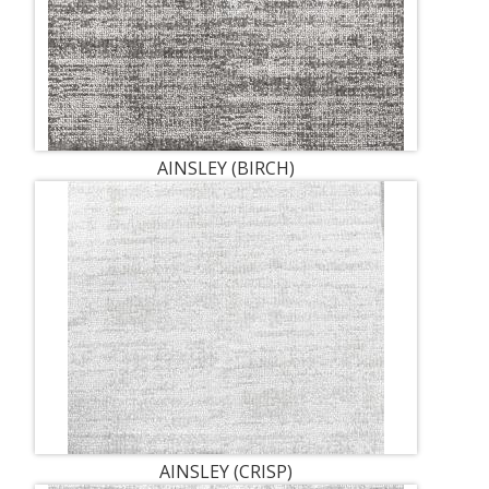
AINSLEY (BIRCH)
AINSLEY (CRISP)