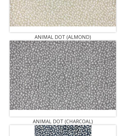
ANIMAL DOT (ALMOND)
ANIMAL DOT (CHARCOAL)