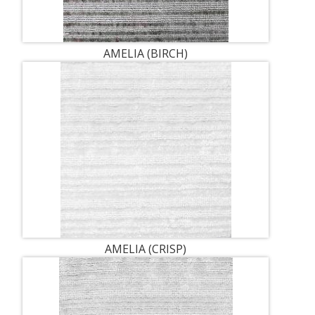
AMELIA (BIRCH)
AMELIA (CRISP)