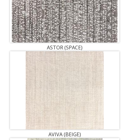
ASTOR (SPACE)
AVIVA (BEIGE)