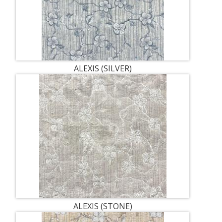
ALEXIS (SILVER)
ALEXIS (STONE)