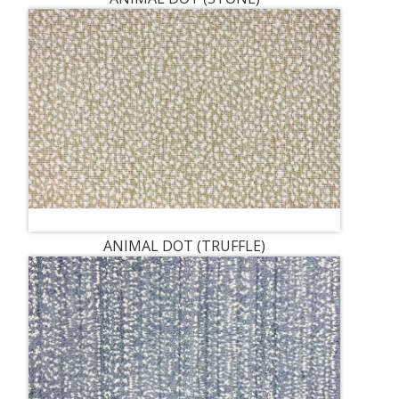
ANIMAL DOT (TRUFFLE)