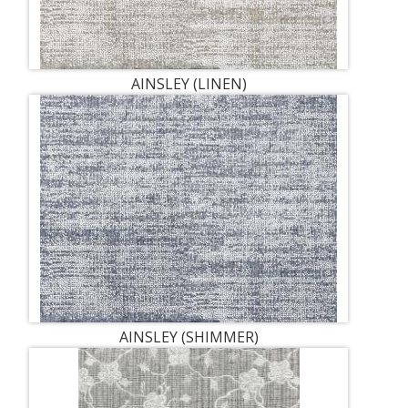
AINSLEY (LINEN)
AINSLEY (SHIMMER)