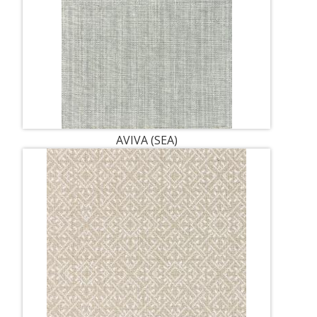
AVIVA (SEA)