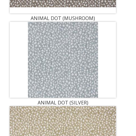
ANIMAL DOT (MUSHROOM)
ANIMAL DOT (SILVER)