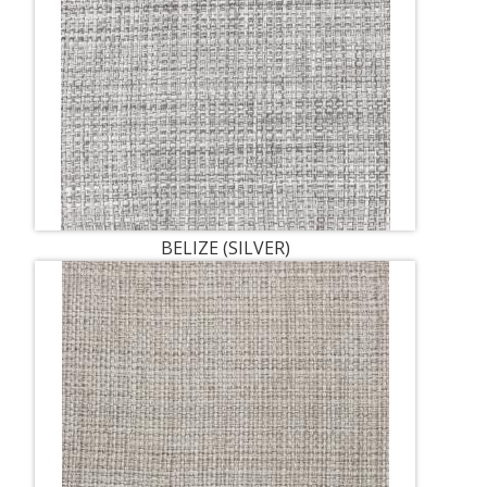
BELIZE (SILVER)