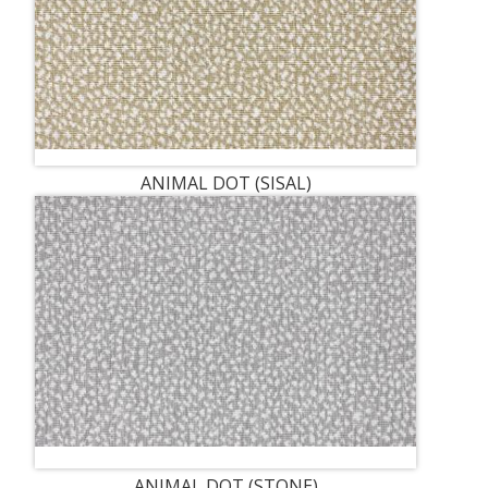
ANIMAL DOT (SISAL)
ANIMAL DOT (STONE)