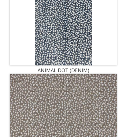
ANIMAL DOT (DENIM)