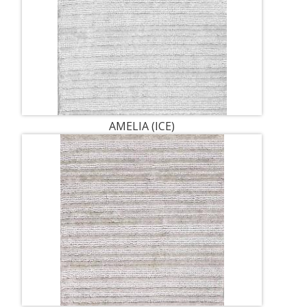
AMELIA (ICE)