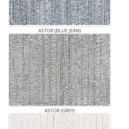
ASTOR (BLUE JEAN)
ASTOR (GREY)