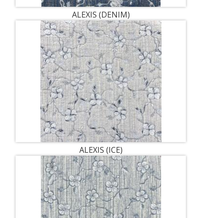
ALEXIS (DENIM)
ALEXIS (ICE)