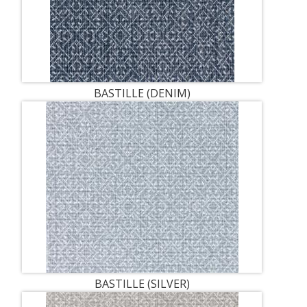
BASTILLE (DENIM)
BASTILLE (SILVER)