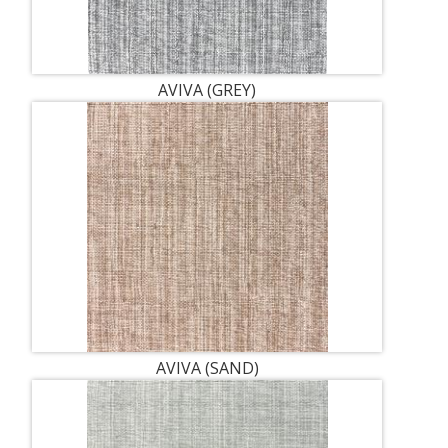
AVIVA (GREY)
AVIVA (SAND)