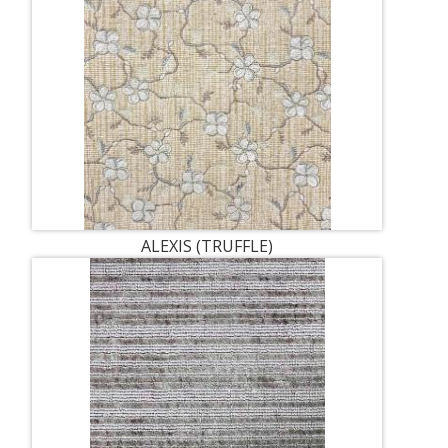
ALEXIS (TRUFFLE)